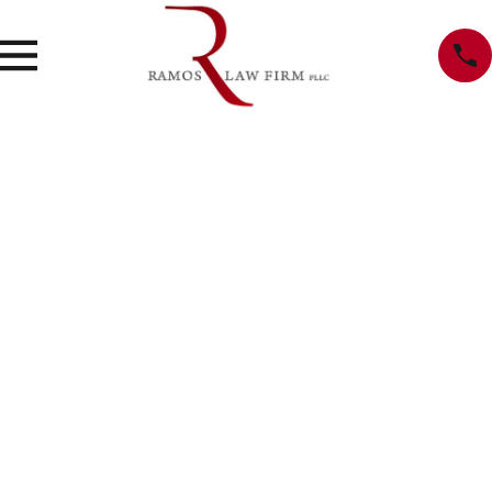
Privacy Policy
We recognize that you may be concerned about our use and
disclosure of your personal information. Your privacy is very
important to us, and the following will inform you of the
information that we, Ramos Law Firm, may collect from you,
and how it is used. By using our website,
www.ramosdefense.com, you are accepting the practices
described in this policy.
Information Collection
We may collect non-personal information, such as a domain