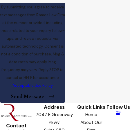
charged is or was in a
By submitting, you agree to receive
position of trust this
text messages from Ramos Law Firm
crime will be charged as
at the number provided, including
a class 2 felony.
those related to your inquiry, follow-
Child
ups, and review requests, via
automated technology. Consent is
Molestation
not a condition of purchase. Msg &
(ARS § 13-1410)
data rates may apply. Msg
frequency may vary. Reply STOP to
Child Molestation is
cancel or HELP for assistance.
defined as an act of
Acceptable Use Policy
intentionally or
knowingly engaging in,
Send Message
or causing a person to
Address
Quick Links
Follow Us
engage in, sexual
7047 E Greenway
Home
contact (except sexual
Pkwy
About Our
Contact
contact with the female