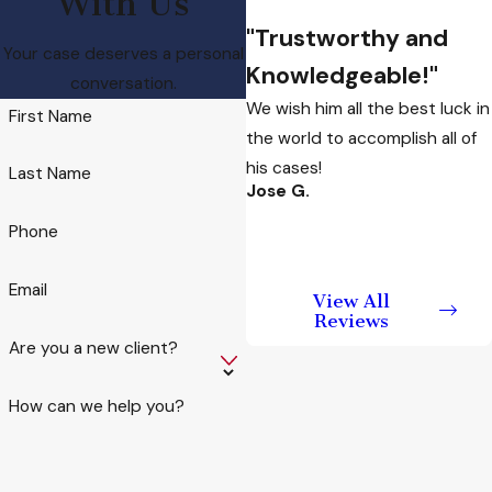
With Us
A person commits
"Trustworthy and
Your case deserves a personal
sexual conduct with a
Knowledgeable!"
conversation.
minor by intentionally or
We wish him all the best luck in
First Name
knowingly engaging in
the world to accomplish all of
sexual intercourse or
his cases!
Last Name
oral sexual contact with
Jose G.
any person who is
Phone
under eighteen years of
age. If the minor is
Email
under 15 years of age,
View All
Reviews
the crime is a class 2
Are you a new client?
felony. Sexual conduct
with a minor who is at
How can we help you?
least 15 years of age is
charged as a class 6
felony. If the individual