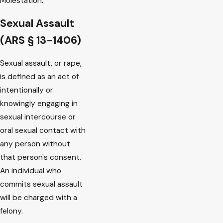
Molestation.
Sexual Assault
(ARS § 13-1406)
Sexual assault, or rape,
is defined as an act of
intentionally or
knowingly engaging in
sexual intercourse or
oral sexual contact with
any person without
that person's consent.
An individual who
commits sexual assault
will be charged with a
felony.