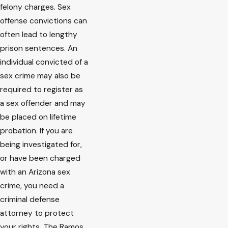
felony charges. Sex
offense convictions can
often lead to lengthy
prison sentences. An
individual convicted of a
sex crime may also be
required to register as
a sex offender and may
be placed on lifetime
probation. If you are
being investigated for,
or have been charged
with an Arizona sex
crime, you need a
criminal defense
attorney to protect
your rights. The Ramos