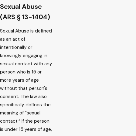
Sexual Abuse
(ARS § 13-1404)
Sexual Abuse is defined
as an act of
intentionally or
knowingly engaging in
sexual contact with any
person who is 15 or
more years of age
without that person's
consent. The law also
specifically defines the
meaning of “sexual
contact.” If the person
is under 15 years of age,