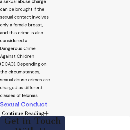
a sexual abuse charge
can be brought if the
sexual contact involves
only a female breast,
and this crime is also
considered a
Dangerous Crime
Against Children
(DCAC). Depending on
the circumstances,
sexual abuse crimes are
charged as different
classes of felonies.
Sexual Conduct
Continue Reading
with a Minor
Get in Touch
(ARS § 13-1405)