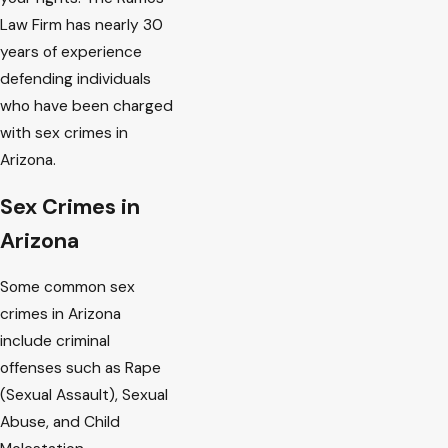
Law Firm has nearly 30
years of experience
defending individuals
who have been charged
with sex crimes in
Arizona.
Sex Crimes in
Arizona
Some common sex
crimes in Arizona
include criminal
offenses such as Rape
(Sexual Assault), Sexual
Abuse, and Child