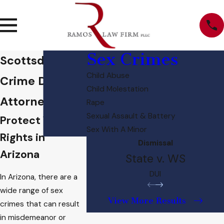
Sex Crimes
Scottsdale Sex
Child Abuse
Crime Defense
Child Molestation
Attorney
Rape
Sexual Assault & Battery
Protect Your
Sex With A Minor
Rights in
Dismissal
Arizona
State v. WS
DUI
In Arizona, there are a
wide range of sex
View More Results
crimes that can result
in misdemeanor or