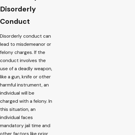
Disorderly
Conduct
Disorderly conduct can
lead to misdemeanor or
felony charges. If the
conduct involves the
use of a deadly weapon,
like a gun, knife or other
harmful instrument, an
individual will be
charged with a felony. In
this situation, an
individual faces
mandatory jail time and
other factors like prior