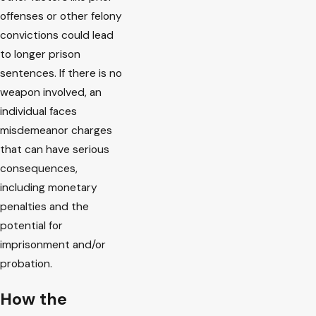
offenses or other felony
convictions could lead
to longer prison
sentences. If there is no
weapon involved, an
individual faces
misdemeanor charges
that can have serious
consequences,
including monetary
penalties and the
potential for
imprisonment and/or
probation.
How the