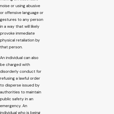
noise or using abusive
or offensive language or
gestures to any person
in a way that will likely
provoke immediate
physical retaliation by
that person.
An individual can also
be charged with
disorderly conduct for
refusing a lawful order
to disperse issued by
authorities to maintain
public safety in an
emergency. An
individual who is being