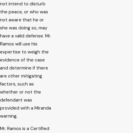
not intend to disturb
the peace, or who was
not aware that he or
she was doing so, may
have a valid defense. Mr.
Ramos will use his
expertise to weigh the
evidence of the case
and determine if there
are other mitigating
factors, such as
whether or not the
defendant was
provided with a Miranda
warning.
Mr. Ramos is a Certified