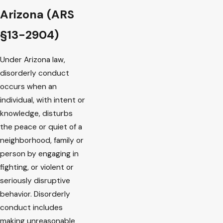
Arizona (ARS
§13-2904)
Under Arizona law,
disorderly conduct
occurs when an
individual, with intent or
knowledge, disturbs
the peace or quiet of a
neighborhood, family or
person by engaging in
fighting, or violent or
seriously disruptive
behavior. Disorderly
conduct includes
making unreasonable