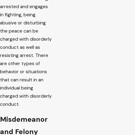
arrested and engages
in fighting, being
abusive or disturbing
the peace can be
charged with disorderly
conduct as well as
resisting arrest. There
are other types of
behavior or situations
that can result in an
individual being
charged with disorderly
conduct.
Misdemeanor
and Felony