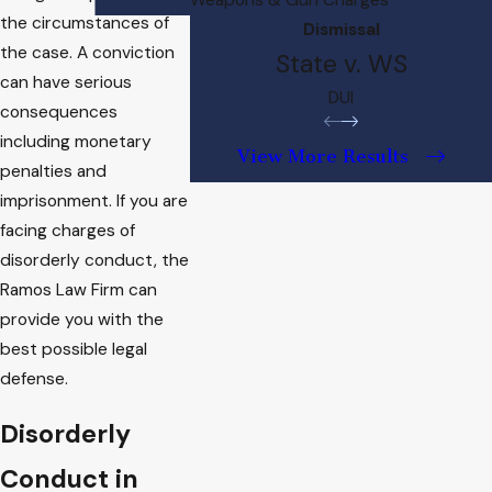
the circumstances of
Dismissal
the case. A conviction
State v. WS
can have serious
DUI
consequences
including monetary
View More Results
penalties and
imprisonment. If you are
facing charges of
disorderly conduct, the
Ramos Law Firm can
provide you with the
best possible legal
defense.
Disorderly
Conduct in