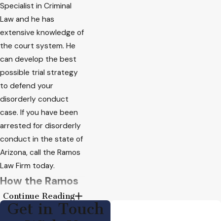
Specialist in Criminal
Law and he has
extensive knowledge of
the court system. He
can develop the best
possible trial strategy
to defend your
disorderly conduct
case. If you have been
arrested for disorderly
conduct in the state of
Arizona,
call the Ramos
Law Firm today
.
How the Ramos
Continue Reading
Law Firm Can
Get in Touch
Defend a