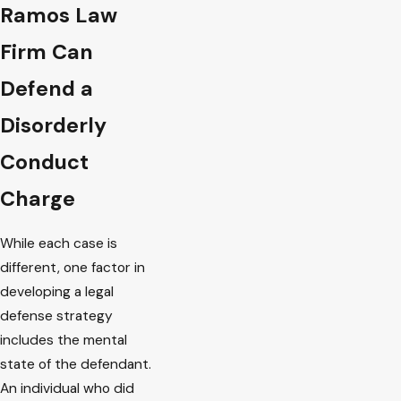
Ramos Law
Firm Can
Defend a
Disorderly
Conduct
Charge
While each case is
different, one factor in
developing a legal
defense strategy
includes the mental
state of the defendant.
An individual who did