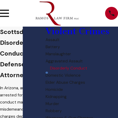
Violent Crimes
Scottsdale
Assault
Disorderly
Battery
Conduct
Manslaughter
Aggravated Assault
Defense
Disorderly Conduct
Attorney
Domestic Violence
Elder Abuse Charges
In Arizona, an individual
Homicide
arrested for disorderly
Kidnapping
conduct may face
Murder
misdemeanor or felony
Robbery
charges depending on
Weapons & Gun Charges