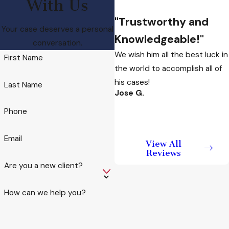
With Us
Disorderly
"Trustworthy and
Conduct Charge
Your case deserves a personal
Knowledgeable!"
conversation.
While each case is
We wish him all the best luck in
First Name
different, one factor in
the world to accomplish all of
developing a legal
his cases!
Last Name
Jose G.
defense strategy
includes the mental
Phone
state of the defendant.
An individual who did
Email
View All
not intend to disturb
Reviews
the peace, or who was
Are you a new client?
not aware that he or
she was doing so, may
How can we help you?
have a valid defense. Mr.
Ramos will use his