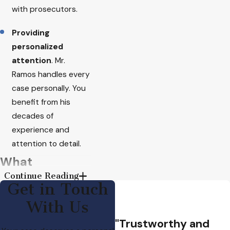
with prosecutors.
Providing
personalized
attention
. Mr.
Ramos handles every
case personally. You
benefit from his
decades of
experience and
attention to detail.
What
Continue Reading
Domestic
Get in Touch
Violence
With Us
"Trustworthy and
Means in