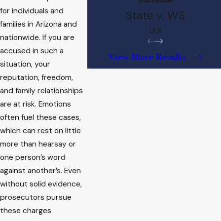
for individuals and
State v. WS
families in Arizona and
DUI
nationwide. If you are
accused in such a
View More Results
situation, your
reputation, freedom,
and family relationships
are at risk. Emotions
often fuel these cases,
which can rest on little
more than hearsay or
one person’s word
against another’s. Even
without solid evidence,
prosecutors pursue
these charges