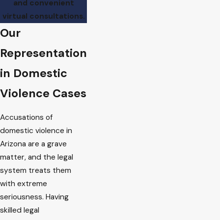
and convenient
virtual consultations.
Our
Representation
in Domestic
Violence Cases
Accusations of
domestic violence in
Arizona are a grave
matter, and the legal
system treats them
with extreme
seriousness. Having
skilled legal