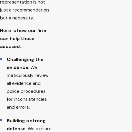
representation is not
just a recommendation
but a necessity.
Here is how our firm
can help those
accused:
Challenging the
evidence
. We
meticulously review
all evidence and
police procedures
for inconsistencies
and errors.
Building a strong
defense
. We explore