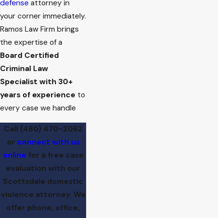
defense
attorney in
your corner immediately.
Ramos Law Firm brings
the expertise of a
Board Certified
Criminal Law
Specialist with 30+
years of experience
to
every case we handle
Call
(480) 470-2062
or
connect with us
online
for a free case
evaluation with our
Scottsdale domestic
violence attorney. We
offer phone, office,