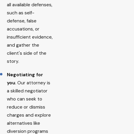
all available defenses,
such as self-
defense, false
accusations, or
insufficient evidence,
and gather the
client's side of the
story.
Negotiating for
you
. Our attorney is
a skilled negotiator
who can seek to
reduce or dismiss
charges and explore
alternatives like
diversion programs