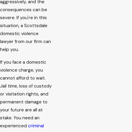
aggressively, and the
consequences can be
severe. If you're in this
situation, a Scottsdale
domestic violence
lawyer from our firm can
help you.
If you face a domestic
violence charge, you
cannot afford to wait.
Jail time, loss of custody
or visitation rights, and
permanent damage to
your future are all at
stake. You need an
experienced
criminal