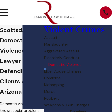
Violent Crimes
Scottsdale
Assault
Domestic
Manslaughter
Violence
Aggravated Assault
Disorderly Conduct
Lawyer
Domestic Violence
Defending
Elder Abuse Charges
Homicide
Clients Across
Kidnapping
Arizona
Murder
Robbery
Domestic violence is a
Weapons & Gun Charges
known social problem
Dismissal