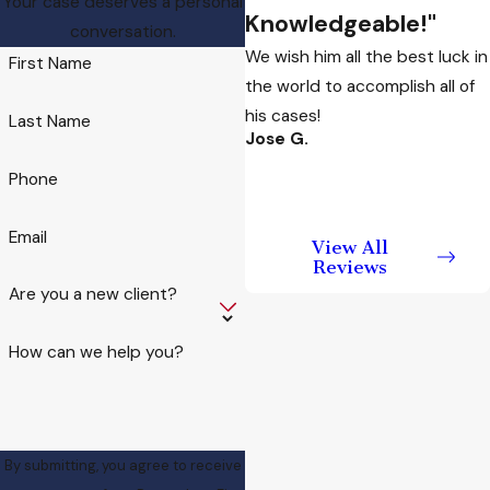
Your case deserves a personal
Knowledgeable!"
Arizona
conversation.
We wish him all the best luck in
First Name
the world to accomplish all of
Arizona law defines
his cases!
domestic violence
Last Name
Jose G.
broadly. It is not limited
to disputes between
Phone
spouses or partners. It
can involve family
Email
View All
members, roommates,
Reviews
Are you a new client?
former partners, or non-
blood relatives. It is not
How can we help you?
restricted to physical
harm.
Domestic violence
charges can arise
By submitting, you agree to receive
from: