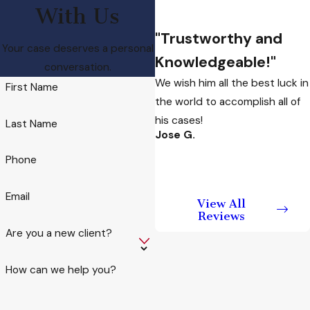
An individual who
With Us
recklessly puts
"Trustworthy and
someone at risk of
Your case deserves a personal
Knowledgeable!"
physical injury or death
conversation.
We wish him all the best luck in
may be charged with
First Name
the world to accomplish all of
endangerment. A risk of
his cases!
injury is considered a
Last Name
Jose G.
misdemeanor while a
risk of “imminent death”
Phone
is considered a felony.
Email
View All
Penalties for these
Reviews
crimes include fines
Are you a new client?
and prison sentences
depending on the
How can we help you?
circumstances and
other factors like prior