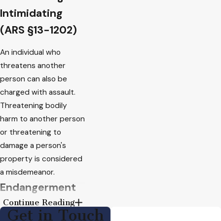
Intimidating
(ARS §13-1202)
An individual who
threatens another
person can also be
charged with assault.
Threatening bodily
harm to another person
or threatening to
damage a person's
property is considered
a misdemeanor.
Endangerment
Continue Reading
(ARS §13-1201)
Get in Touch