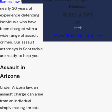
Ramos Law Firm
has
Dismissal
nearly 30 years of
State v. WS
experience defending
individuals who have
DUI
been charged with a
View More Results
wide range of assault
crimes. Our assault
attorneys in Scottsdale
are ready to help you.
Assault in
Arizona
Under Arizona law, an
assault charge can arise
from an individual
simply making threats