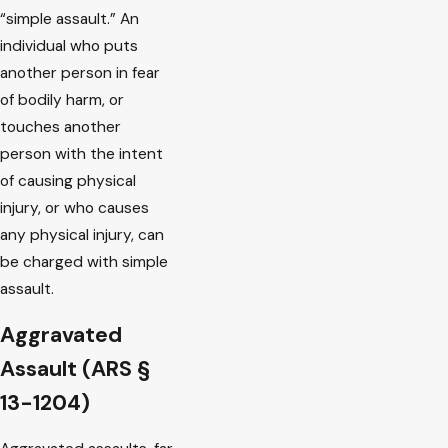
“simple assault.” An
individual who puts
another person in fear
of bodily harm, or
touches another
person with the intent
of causing physical
injury, or who causes
any physical injury, can
be charged with simple
assault.
Aggravated
Assault (ARS §
13-1204)