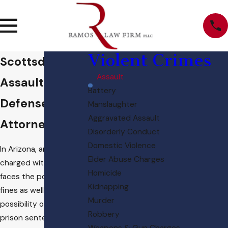
Violent Crimes
Scottsdale
Assault
Assault
Battery
Defense
Manslaughter
Aggravated Assault
Attorney
Disorderly Conduct
Domestic Violence
In Arizona, an individual
Elder Abuse Charges
charged with assault
Homicide
faces the potential of
Kidnapping
fines as well as the
Murder
possibility of a lengthy
Robbery
prison sentence. The
Weapons & Gun Charges