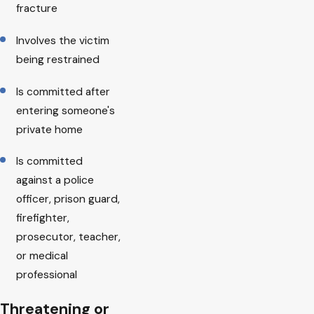
fracture
Involves the victim
being restrained
Is committed after
entering someone's
private home
Is committed
against a police
officer, prison guard,
firefighter,
prosecutor, teacher,
or medical
professional
Threatening or