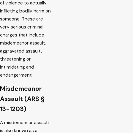
of violence to actually
inflicting bodily harm on
someone. These are
very serious criminal
charges that include
misdemeanor assault,
aggravated assault,
threatening or
intimidating and
endangerment.
Misdemeanor
Assault (ARS §
13-1203)
A misdemeanor assault
is also known as a