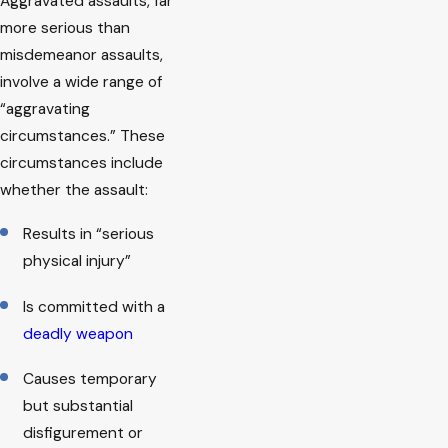
Aggravated assaults, far
more serious than
misdemeanor assaults,
involve a wide range of
“aggravating
circumstances.” These
circumstances include
whether the assault:
Results in “serious
physical injury”
Is committed with a
deadly weapon
Causes temporary
but substantial
disfigurement or