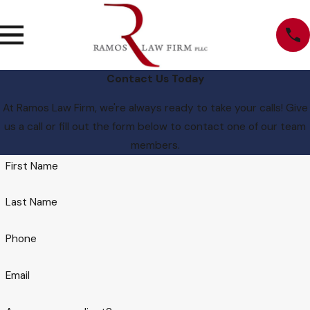
Contact Us Today
At Ramos Law Firm, we're always ready to take your calls! Give
us a call or fill out the form below to contact one of our team
members.
First Name
Last Name
Phone
Email