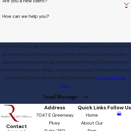
Are you a new client?
How can we help you?
By submitting, you agree to receive text messages from Ramos Law Firm
at the number provided, including those related to your inquiry, follow-
ups, and review requests, via automated technology. Consent is not a
condition of purchase. Msg & data rates may apply. Msg frequency may
vary. Reply STOP to cancel or HELP for assistance.
Acceptable Use
Policy
Send Message
Address
Quick Links
Follow Us
7047 E Greenway
Home
Pkwy
About Our
Contact
Suite 250
Firm