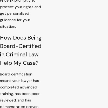
Phoenix promptly to
protect your rights and
get personalized
guidance for your
situation.
How Does Being
Board-Certified
in Criminal Law
Help My Case?
Board certification
means your lawyer has
completed advanced
training, has been peer-
reviewed, and has
demonstrated proven