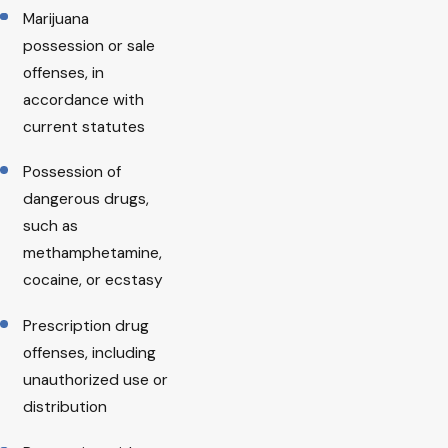
Marijuana
possession or sale
offenses, in
accordance with
current statutes
Possession of
dangerous drugs,
such as
methamphetamine,
cocaine, or ecstasy
Prescription drug
offenses, including
unauthorized use or
distribution