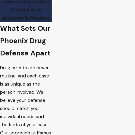
consultation with a
trusted drug
attorney in Phoenix.
What Sets Our
Phoenix Drug
Defense Apart
Drug arrests are never
routine, and each case
is as unique as the
person involved. We
believe your defense
should match your
individual needs and
the facts of your case.
Our approach at Ramos