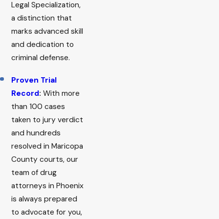
Legal Specialization,
a distinction that
marks advanced skill
and dedication to
criminal defense.
Proven Trial
Record
:
With more
than 100 cases
taken to jury verdict
and hundreds
resolved in Maricopa
County courts, our
team of drug
attorneys in Phoenix
is always prepared
to advocate for you,