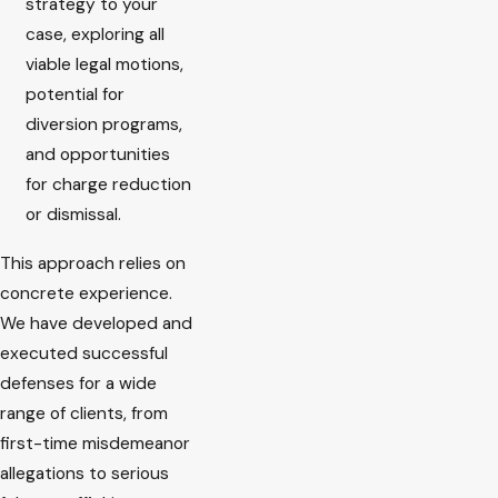
strategy to your
case, exploring all
viable legal motions,
potential for
diversion programs,
and opportunities
for charge reduction
or dismissal.
This approach relies on
concrete experience.
We have developed and
executed successful
defenses for a wide
range of clients, from
first-time misdemeanor
allegations to serious