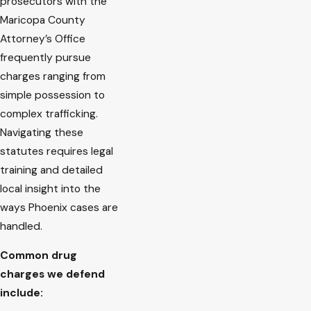
prosecutors with the
Maricopa County
Attorney’s Office
frequently pursue
charges ranging from
simple possession to
complex trafficking.
Navigating these
statutes requires legal
training and detailed
local insight into the
ways Phoenix cases are
handled.
Common drug
charges we defend
include: