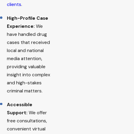
clients
.
High-Profile Case
Experience:
We
have handled drug
cases that received
local and national
media attention,
providing valuable
insight into complex
and high-stakes
criminal matters.
Accessible
Support:
We offer
free consultations,
convenient virtual