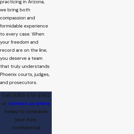
practicing in Arizona,
we bring both
compassion and
formidable experience
to every case. When
your freedom and
record are on the line,
you deserve a team
that truly understands
Phoenix courts, judges,
and prosecutors.
Call
(480) 470-2062
or
contact us online
today to schedule
your free,
confidential