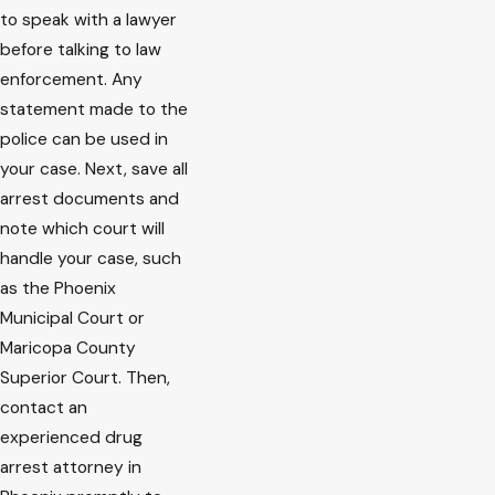
to speak with a lawyer
before talking to law
enforcement. Any
statement made to the
police can be used in
your case. Next, save all
arrest documents and
note which court will
handle your case, such
as the Phoenix
Municipal Court or
Maricopa County
Superior Court. Then,
contact an
experienced drug
arrest attorney in