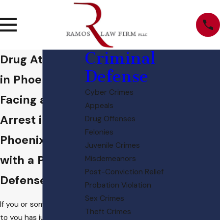
Criminal
Drug Attorney
Defense
in Phoenix
Cyber Crimes
Facing a Drug
Appeals
Arrest in
Drug Offenses
Felonies
Phoenix? Start
Juvenile Crimes
with a Proven
Misdemeanors
Post-Conviction Relief
Defense
Probation Violation
Sex Crimes
If you or someone close
Theft Crimes
to you has just been