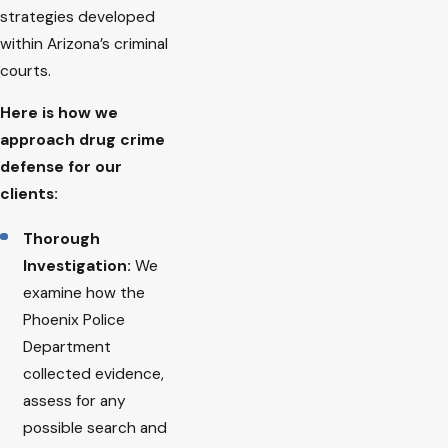
strategies developed
within Arizona’s criminal
courts.
Here is how we
approach drug crime
defense for our
clients:
Thorough
Investigation:
We
examine how the
Phoenix Police
Department
collected evidence,
assess for any
possible search and