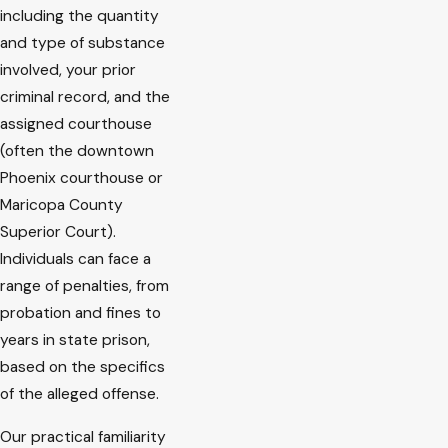
including the quantity
and type of substance
involved, your prior
criminal record, and the
assigned courthouse
(often the downtown
Phoenix courthouse or
Maricopa County
Superior Court).
Individuals can face a
range of penalties, from
probation and fines to
years in state prison,
based on the specifics
of the alleged offense.
Our practical familiarity