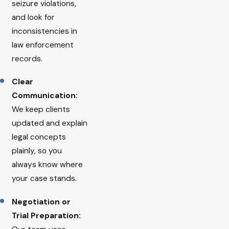
seizure violations,
and look for
inconsistencies in
law enforcement
records.
Clear
Communication:
We keep clients
updated and explain
legal concepts
plainly, so you
always know where
your case stands.
Negotiation or
Trial Preparation: