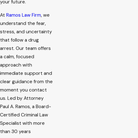
your future.
At
Ramos Law Firm
, we
understand the fear,
stress, and uncertainty
that follow a drug
arrest. Our team offers
a calm, focused
approach with
immediate support and
clear guidance from the
moment you contact
us. Led by Attorney
Paul A. Ramos, a Board-
Certified Criminal Law
Specialist with more
than 30 years