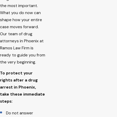
the most important.
What you do now can
shape how your entire
case moves forward.
Our team of drug
attorneys in Phoenix at
Ramos Law Firm is
ready to guide you from
the very beginning.
To protect your
rights after a drug
arrest in Phoenix,
take these immediate
steps:
Do not answer