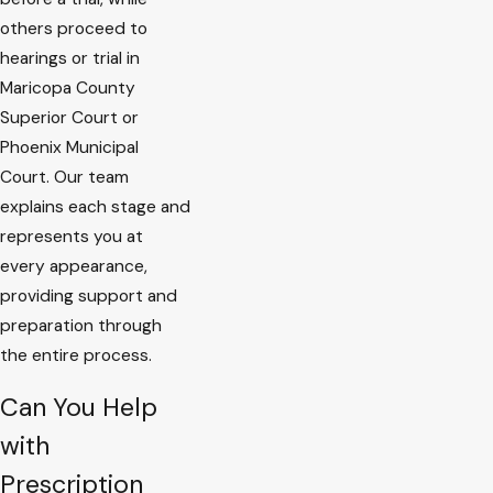
others proceed to
hearings or trial in
Maricopa County
Superior Court or
Phoenix Municipal
Court. Our team
explains each stage and
represents you at
every appearance,
providing support and
preparation through
the entire process.
Can You Help
with
Prescription