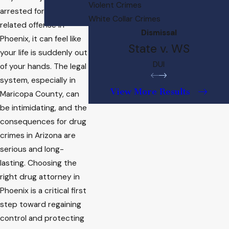
Violent Crimes
arrested for a drug-
White Collar Crimes
related offense in
Dismissal
Phoenix, it can feel like
State v. WS
your life is suddenly out
DUI
of your hands. The legal
system, especially in
View More Results
Maricopa County, can
be intimidating, and the
consequences for drug
crimes in Arizona are
serious and long-
lasting. Choosing the
right drug attorney in
Phoenix is a critical first
step toward regaining
control and protecting