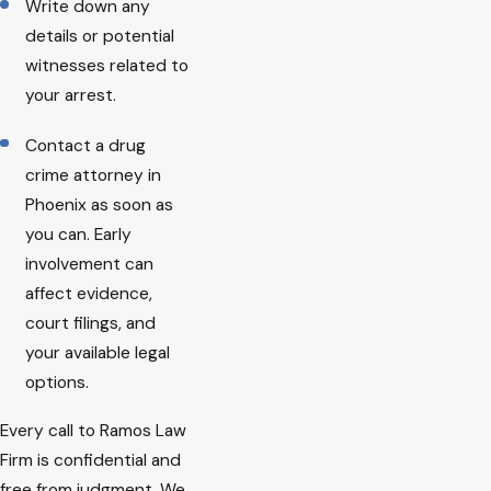
Write down any
details or potential
witnesses related to
your arrest.
Contact a drug
crime attorney in
Phoenix as soon as
you can. Early
involvement can
affect evidence,
court filings, and
your available legal
options.
Every call to Ramos Law
Firm is confidential and
free from judgment. We