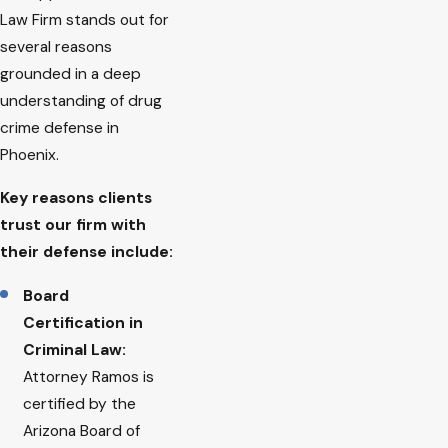
Law Firm stands out for
several reasons
grounded in a deep
understanding of drug
crime defense in
Phoenix.
Key reasons clients
trust our firm with
their defense include:
Board
Certification in
Criminal Law:
Attorney Ramos is
certified by the
Arizona Board of