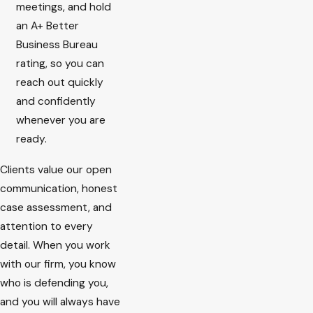
meetings, and hold
an A+ Better
Business Bureau
rating, so you can
reach out quickly
and confidently
whenever you are
ready.
Clients value our open
communication, honest
case assessment, and
attention to every
detail. When you work
with our firm, you know
who is defending you,
and you will always have