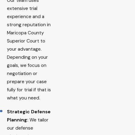
Our team uses
extensive trial
experience and a
strong reputation in
Maricopa County
Superior Court to
your advantage.
Depending on your
goals, we focus on
negotiation or
prepare your case
fully for trial if that is
what you need.
Strategic Defense
Planning:
We tailor
our defense