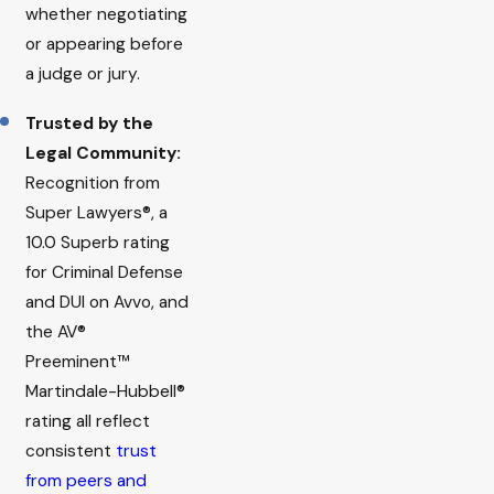
whether negotiating
or appearing before
a judge or jury.
Trusted by the
Legal Community:
Recognition from
Super Lawyers®, a
10.0 Superb rating
for Criminal Defense
and DUI on Avvo, and
the AV®
Preeminent™
Martindale-Hubbell®
rating all reflect
consistent
trust
from peers and