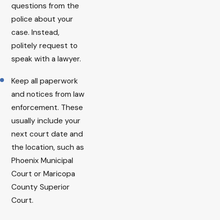
questions from the
police about your
case. Instead,
politely request to
speak with a lawyer.
Keep all paperwork
and notices from law
enforcement. These
usually include your
next court date and
the location, such as
Phoenix Municipal
Court or Maricopa
County Superior
Court.