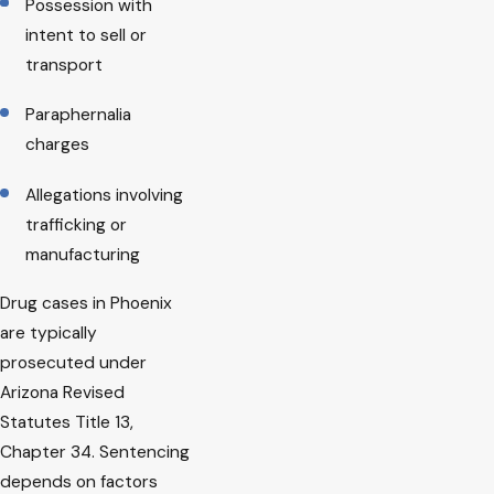
Possession with
intent to sell or
transport
Paraphernalia
charges
Allegations involving
trafficking or
manufacturing
Drug cases in Phoenix
are typically
prosecuted under
Arizona Revised
Statutes Title 13,
Chapter 34. Sentencing
depends on factors