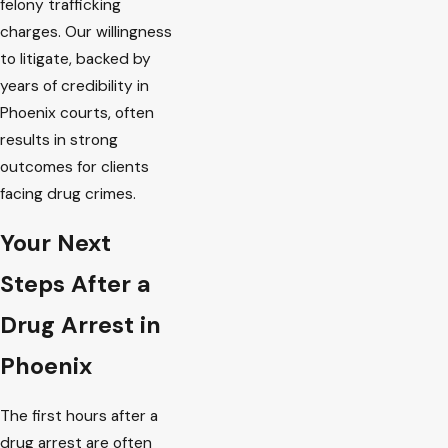
felony trafficking
charges. Our willingness
to litigate, backed by
years of credibility in
Phoenix courts, often
results in strong
outcomes for clients
facing drug crimes.
Your Next
Steps After a
Drug Arrest in
Phoenix
The first hours after a
drug arrest are often