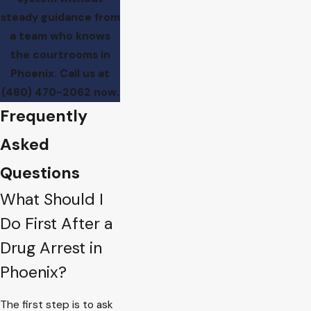
steady guidance from
a team who knows
the courtrooms in
Phoenix. Call us at
(480) 470-2062
now.
Frequently
Asked
Questions
What Should I
Do First After a
Drug Arrest in
Phoenix?
The first step is to ask