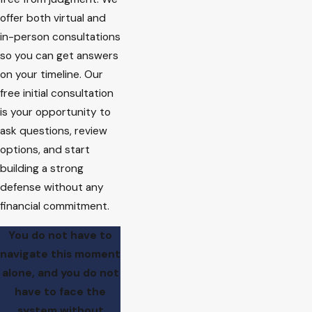
offer both virtual and
in-person consultations
so you can get answers
on your timeline. Our
free initial consultation
is your opportunity to
ask questions, review
options, and start
building a strong
defense without any
financial commitment.
You do not have to
navigate this moment
alone, and you do not
have to face the
system without