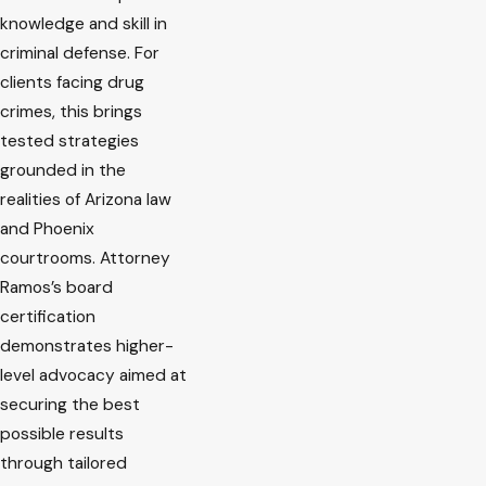
knowledge and skill in
criminal defense. For
clients facing drug
crimes, this brings
tested strategies
grounded in the
realities of Arizona law
and Phoenix
courtrooms. Attorney
Ramos’s board
certification
demonstrates higher-
level advocacy aimed at
securing the best
possible results
through tailored