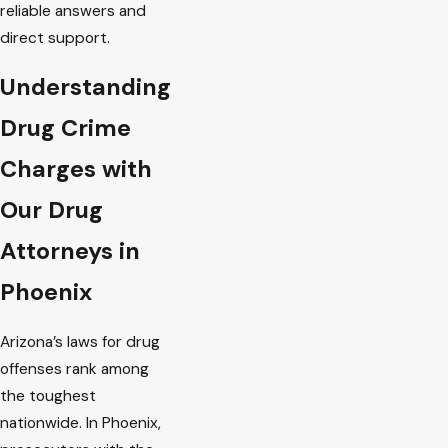
reliable answers and
direct support.
Understanding
Drug Crime
Charges with
Our Drug
Attorneys in
Phoenix
Arizona’s laws for drug
offenses rank among
the toughest
nationwide. In Phoenix,