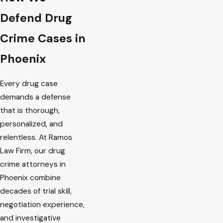
Defend Drug
Crime Cases in
Phoenix
Every drug case
demands a defense
that is thorough,
personalized, and
relentless. At Ramos
Law Firm, our drug
crime attorneys in
Phoenix combine
decades of trial skill,
negotiation experience,
and investigative