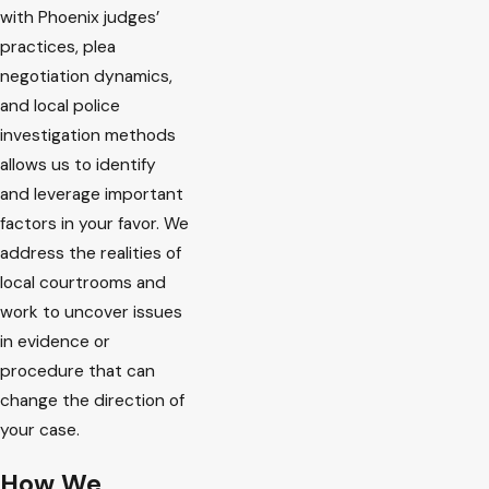
with Phoenix judges’
practices, plea
negotiation dynamics,
and local police
investigation methods
allows us to identify
and leverage important
factors in your favor. We
address the realities of
local courtrooms and
work to uncover issues
in evidence or
procedure that can
change the direction of
your case.
How We