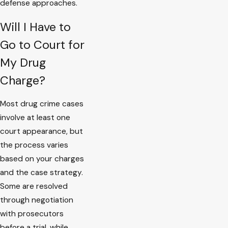
defense approaches.
Will I Have to
Go to Court for
My Drug
Charge?
Most drug crime cases
involve at least one
court appearance, but
the process varies
based on your charges
and the case strategy.
Some are resolved
through negotiation
with prosecutors
before a trial, while